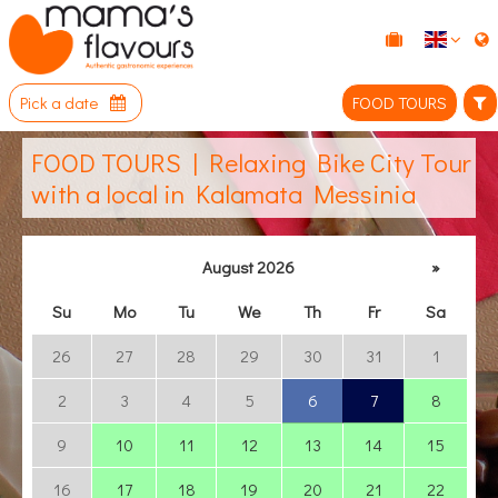
Pick a date
FOOD TOURS
FOOD TOURS | Relaxing Bike City Tour
with a local in Kalamata Messinia
August 2026
»
Su
Mo
Tu
We
Th
Fr
Sa
26
27
28
29
30
31
1
2
3
4
5
6
7
8
9
10
11
12
13
14
15
16
17
18
19
20
21
22