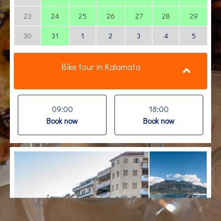
23
24
25
26
27
28
29
30
31
1
2
3
4
5
Bike tour in Kalamata
09:00
18:00
Book now
Book now